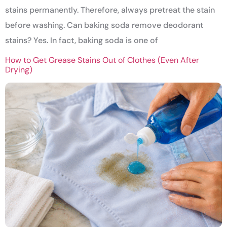
stains permanently. Therefore, always pretreat the stain
before washing. Can baking soda remove deodorant
stains? Yes. In fact, baking soda is one of
How to Get Grease Stains Out of Clothes (Even After
Drying)