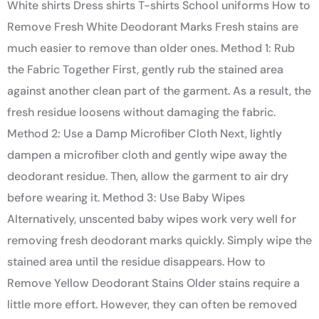
White shirts Dress shirts T-shirts School uniforms How to
Remove Fresh White Deodorant Marks Fresh stains are
much easier to remove than older ones. Method 1: Rub
the Fabric Together First, gently rub the stained area
against another clean part of the garment. As a result, the
fresh residue loosens without damaging the fabric.
Method 2: Use a Damp Microfiber Cloth Next, lightly
dampen a microfiber cloth and gently wipe away the
deodorant residue. Then, allow the garment to air dry
before wearing it. Method 3: Use Baby Wipes
Alternatively, unscented baby wipes work very well for
removing fresh deodorant marks quickly. Simply wipe the
stained area until the residue disappears. How to
Remove Yellow Deodorant Stains Older stains require a
little more effort. However, they can often be removed