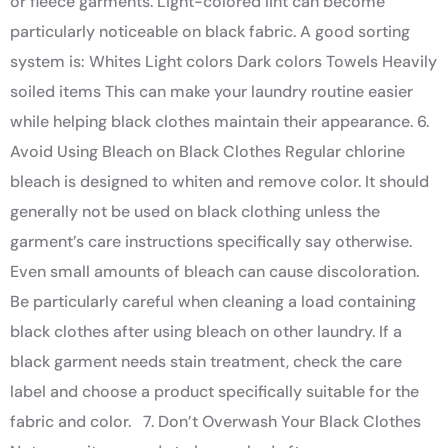
or fleece garments. Light-colored lint can become
particularly noticeable on black fabric. A good sorting
system is: Whites Light colors Dark colors Towels Heavily
soiled items This can make your laundry routine easier
while helping black clothes maintain their appearance. 6.
Avoid Using Bleach on Black Clothes Regular chlorine
bleach is designed to whiten and remove color. It should
generally not be used on black clothing unless the
garment’s care instructions specifically say otherwise.
Even small amounts of bleach can cause discoloration.
Be particularly careful when cleaning a load containing
black clothes after using bleach on other laundry. If a
black garment needs stain treatment, check the care
label and choose a product specifically suitable for the
fabric and color. 7. Don’t Overwash Your Black Clothes