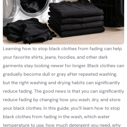
Learning how to stop black clothes from fading can help
your favorite shirts, jeans, hoodies, and other dark
garments stay looking newer for longer. Black clothes can
gradually become dull or gray after repeated washing,
but the right washing and drying habits can significantly
reduce fading. The good news is that you can significantly
reduce fading by changing how you wash, dry, and store
your black clothes. In this guide, you’ll learn how to stop
black clothes from fading in the wash, which water
temperature to use, how much detergent you need, why