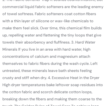
commercial liquid fabric softeners are the leading enemy
of towel softness. Fabric softeners coat cotton fibers
with a thin layer of silicone or wax-like chemicals to
make them feel slick. Over time, this chemical film builds
up, repelling water and flattening the tiny loops that give
towels their absorbency and fluffiness. 3. Hard Water
Minerals If you live in an area with hard water, high
concentrations of calcium and magnesium attach
themselves to fabric fibers during the wash cycle. Left
untreated, these minerals leave bath sheets feeling
crusty and stiff when dry. 4. Excessive Heat in the Dryer
High dryer temperatures bake leftover soap residues into
the cotton fabric and scorch delicate cotton loops,
breaking down the fibers and making them coarse to the