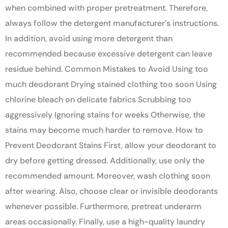
when combined with proper pretreatment. Therefore,
always follow the detergent manufacturer’s instructions.
In addition, avoid using more detergent than
recommended because excessive detergent can leave
residue behind. Common Mistakes to Avoid Using too
much deodorant Drying stained clothing too soon Using
chlorine bleach on delicate fabrics Scrubbing too
aggressively Ignoring stains for weeks Otherwise, the
stains may become much harder to remove. How to
Prevent Deodorant Stains First, allow your deodorant to
dry before getting dressed. Additionally, use only the
recommended amount. Moreover, wash clothing soon
after wearing. Also, choose clear or invisible deodorants
whenever possible. Furthermore, pretreat underarm
areas occasionally. Finally, use a high-quality laundry