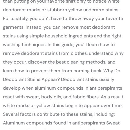
than putting on your favorite shirt only to notice white
deodorant marks or stubborn yellow underarm stains.
Fortunately, you don’t have to throw away your favorite
garments. Instead, you can remove most deodorant
stains using simple household ingredients and the right
washing techniques. In this guide, you’ll learn how to
remove deodorant stains from clothes, understand why
they occur, discover the best cleaning methods, and
learn how to prevent them from coming back. Why Do
Deodorant Stains Appear? Deodorant stains usually
develop when aluminum compounds in antiperspirants
react with sweat, body oils, and fabric fibers. As a result,
white marks or yellow stains begin to appear over time.
Several factors contribute to these stains, including:
Aluminum compounds found in antiperspirants Sweat