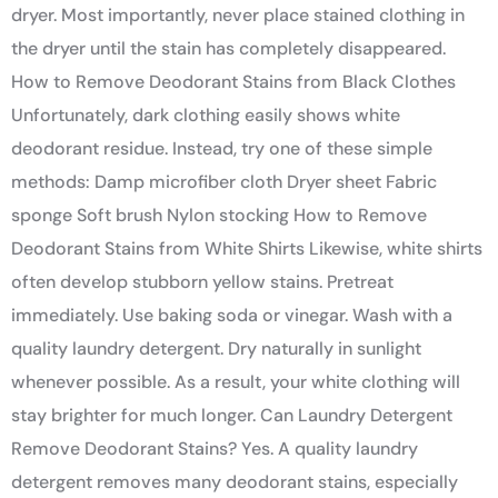
dryer. Most importantly, never place stained clothing in
the dryer until the stain has completely disappeared.
How to Remove Deodorant Stains from Black Clothes
Unfortunately, dark clothing easily shows white
deodorant residue. Instead, try one of these simple
methods: Damp microfiber cloth Dryer sheet Fabric
sponge Soft brush Nylon stocking How to Remove
Deodorant Stains from White Shirts Likewise, white shirts
often develop stubborn yellow stains. Pretreat
immediately. Use baking soda or vinegar. Wash with a
quality laundry detergent. Dry naturally in sunlight
whenever possible. As a result, your white clothing will
stay brighter for much longer. Can Laundry Detergent
Remove Deodorant Stains? Yes. A quality laundry
detergent removes many deodorant stains, especially