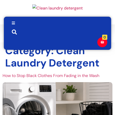
0
Category:
Clean
Laundry Detergent
How to Stop Black Clothes From Fading in the Wash