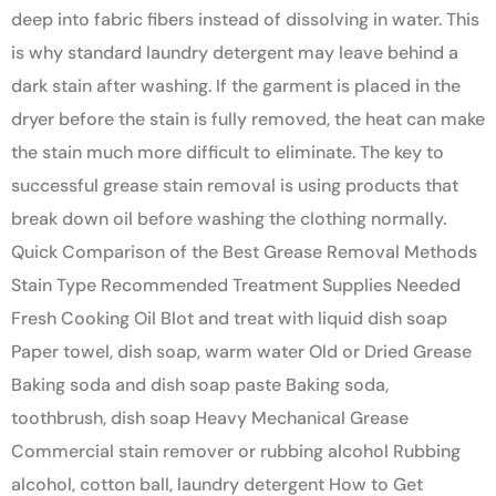
deep into fabric fibers instead of dissolving in water. This
is why standard laundry detergent may leave behind a
dark stain after washing. If the garment is placed in the
dryer before the stain is fully removed, the heat can make
the stain much more difficult to eliminate. The key to
successful grease stain removal is using products that
break down oil before washing the clothing normally.
Quick Comparison of the Best Grease Removal Methods
Stain Type Recommended Treatment Supplies Needed
Fresh Cooking Oil Blot and treat with liquid dish soap
Paper towel, dish soap, warm water Old or Dried Grease
Baking soda and dish soap paste Baking soda,
toothbrush, dish soap Heavy Mechanical Grease
Commercial stain remover or rubbing alcohol Rubbing
alcohol, cotton ball, laundry detergent How to Get