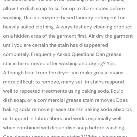
allow the dish soap to sit for up to 30 minutes before
washing. Use an enzyme-based laundry detergent for
heavily soiled clothing. Always test any cleaning product
on a hidden area of the garment first. Air dry the garment
until you are certain the stain has disappeared
completely. Frequently Asked Questions Can grease
stains be removed after washing and drying? Yes.
Although heat from the dryer can make grease stains
more difficult to remove, many set-in stains respond
well to repeated treatments using baking soda, liquid
dish soap, or a commercial grease stain remover. Does
baking soda remove grease stains? Baking soda absorbs
oil trapped in fabric fibers and works especially well
when combined with liquid dish soap before washing.
Can vinegar remove grease stains? White vinegar may