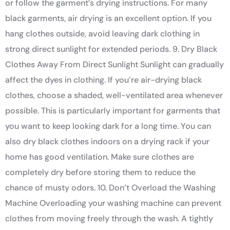
or follow the garment’s drying instructions. For many
black garments, air drying is an excellent option. If you
hang clothes outside, avoid leaving dark clothing in
strong direct sunlight for extended periods. 9. Dry Black
Clothes Away From Direct Sunlight Sunlight can gradually
affect the dyes in clothing. If you’re air-drying black
clothes, choose a shaded, well-ventilated area whenever
possible. This is particularly important for garments that
you want to keep looking dark for a long time. You can
also dry black clothes indoors on a drying rack if your
home has good ventilation. Make sure clothes are
completely dry before storing them to reduce the
chance of musty odors. 10. Don’t Overload the Washing
Machine Overloading your washing machine can prevent
clothes from moving freely through the wash. A tightly