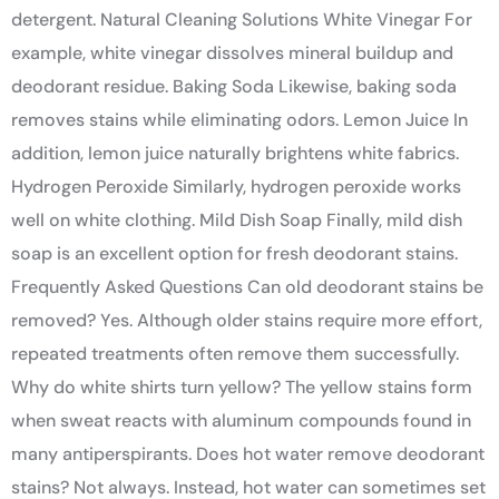
detergent. Natural Cleaning Solutions White Vinegar For
example, white vinegar dissolves mineral buildup and
deodorant residue. Baking Soda Likewise, baking soda
removes stains while eliminating odors. Lemon Juice In
addition, lemon juice naturally brightens white fabrics.
Hydrogen Peroxide Similarly, hydrogen peroxide works
well on white clothing. Mild Dish Soap Finally, mild dish
soap is an excellent option for fresh deodorant stains.
Frequently Asked Questions Can old deodorant stains be
removed? Yes. Although older stains require more effort,
repeated treatments often remove them successfully.
Why do white shirts turn yellow? The yellow stains form
when sweat reacts with aluminum compounds found in
many antiperspirants. Does hot water remove deodorant
stains? Not always. Instead, hot water can sometimes set