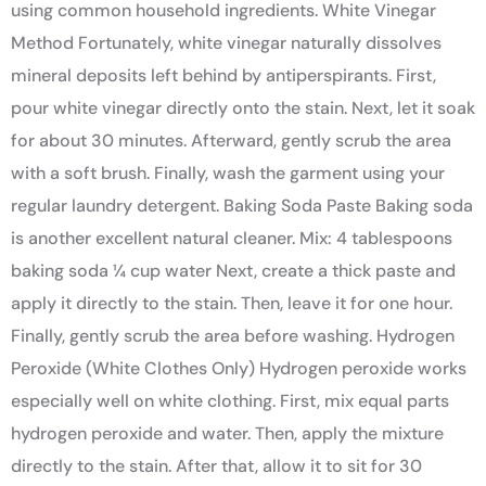
using common household ingredients. White Vinegar
Method Fortunately, white vinegar naturally dissolves
mineral deposits left behind by antiperspirants. First,
pour white vinegar directly onto the stain. Next, let it soak
for about 30 minutes. Afterward, gently scrub the area
with a soft brush. Finally, wash the garment using your
regular laundry detergent. Baking Soda Paste Baking soda
is another excellent natural cleaner. Mix: 4 tablespoons
baking soda ¼ cup water Next, create a thick paste and
apply it directly to the stain. Then, leave it for one hour.
Finally, gently scrub the area before washing. Hydrogen
Peroxide (White Clothes Only) Hydrogen peroxide works
especially well on white clothing. First, mix equal parts
hydrogen peroxide and water. Then, apply the mixture
directly to the stain. After that, allow it to sit for 30