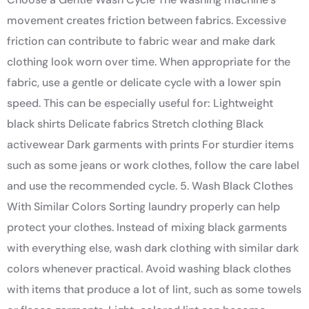
movement creates friction between fabrics. Excessive
friction can contribute to fabric wear and make dark
clothing look worn over time. When appropriate for the
fabric, use a gentle or delicate cycle with a lower spin
speed. This can be especially useful for: Lightweight
black shirts Delicate fabrics Stretch clothing Black
activewear Dark garments with prints For sturdier items
such as some jeans or work clothes, follow the care label
and use the recommended cycle. 5. Wash Black Clothes
With Similar Colors Sorting laundry properly can help
protect your clothes. Instead of mixing black garments
with everything else, wash dark clothing with similar dark
colors whenever practical. Avoid washing black clothes
with items that produce a lot of lint, such as some towels