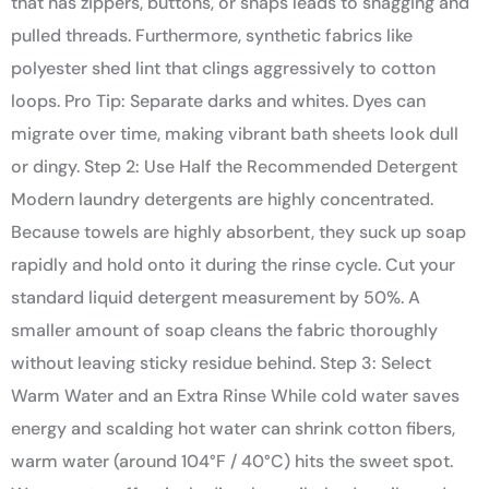
that has zippers, buttons, or snaps leads to snagging and
pulled threads. Furthermore, synthetic fabrics like
polyester shed lint that clings aggressively to cotton
loops. Pro Tip: Separate darks and whites. Dyes can
migrate over time, making vibrant bath sheets look dull
or dingy. Step 2: Use Half the Recommended Detergent
Modern laundry detergents are highly concentrated.
Because towels are highly absorbent, they suck up soap
rapidly and hold onto it during the rinse cycle. Cut your
standard liquid detergent measurement by 50%. A
smaller amount of soap cleans the fabric thoroughly
without leaving sticky residue behind. Step 3: Select
Warm Water and an Extra Rinse While cold water saves
energy and scalding hot water can shrink cotton fibers,
warm water (around 104°F / 40°C) hits the sweet spot.