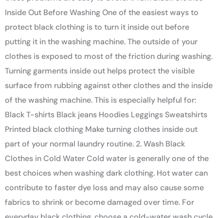
Inside Out Before Washing One of the easiest ways to
protect black clothing is to turn it inside out before
putting it in the washing machine. The outside of your
clothes is exposed to most of the friction during washing.
Turning garments inside out helps protect the visible
surface from rubbing against other clothes and the inside
of the washing machine. This is especially helpful for:
Black T-shirts Black jeans Hoodies Leggings Sweatshirts
Printed black clothing Make turning clothes inside out
part of your normal laundry routine. 2. Wash Black
Clothes in Cold Water Cold water is generally one of the
best choices when washing dark clothing. Hot water can
contribute to faster dye loss and may also cause some
fabrics to shrink or become damaged over time. For
everyday black clothing, choose a cold-water wash cycle