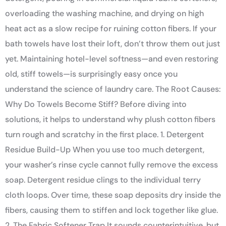
overloading the washing machine, and drying on high
heat act as a slow recipe for ruining cotton fibers. If your
bath towels have lost their loft, don’t throw them out just
yet. Maintaining hotel-level softness—and even restoring
old, stiff towels—is surprisingly easy once you
understand the science of laundry care. The Root Causes:
Why Do Towels Become Stiff? Before diving into
solutions, it helps to understand why plush cotton fibers
turn rough and scratchy in the first place. 1. Detergent
Residue Build-Up When you use too much detergent,
your washer’s rinse cycle cannot fully remove the excess
soap. Detergent residue clings to the individual terry
cloth loops. Over time, these soap deposits dry inside the
fibers, causing them to stiffen and lock together like glue.
2. The Fabric Softener Trap It sounds counterintuitive, but