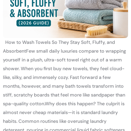
How to Wash Towels So They Stay Soft, Fluffy, and
AbsorbentFew small daily luxuries compare to wrapping
yourself in a plush, ultra-soft towel right out of a warm
shower. When you first buy new towels, they feel cloud-
like, silky, and immensely cozy. Fast forward a few
months, however, and many bath towels transform into
stiff, scratchy boards that feel more like sandpaper than
spa-quality cotton.Why does this happen? The culprit is
almost never cheap materials—it is standard laundry
habits. Common routines like overusing laundry
detergent, pouring in commercial liquid fabric softeners,