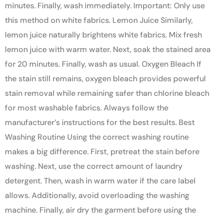
minutes. Finally, wash immediately. Important: Only use
this method on white fabrics. Lemon Juice Similarly,
lemon juice naturally brightens white fabrics. Mix fresh
lemon juice with warm water. Next, soak the stained area
for 20 minutes. Finally, wash as usual. Oxygen Bleach If
the stain still remains, oxygen bleach provides powerful
stain removal while remaining safer than chlorine bleach
for most washable fabrics. Always follow the
manufacturer’s instructions for the best results. Best
Washing Routine Using the correct washing routine
makes a big difference. First, pretreat the stain before
washing. Next, use the correct amount of laundry
detergent. Then, wash in warm water if the care label
allows. Additionally, avoid overloading the washing
machine. Finally, air dry the garment before using the