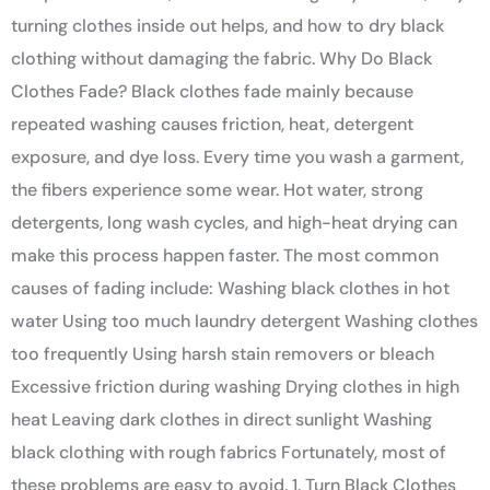
turning clothes inside out helps, and how to dry black
clothing without damaging the fabric. Why Do Black
Clothes Fade? Black clothes fade mainly because
repeated washing causes friction, heat, detergent
exposure, and dye loss. Every time you wash a garment,
the fibers experience some wear. Hot water, strong
detergents, long wash cycles, and high-heat drying can
make this process happen faster. The most common
causes of fading include: Washing black clothes in hot
water Using too much laundry detergent Washing clothes
too frequently Using harsh stain removers or bleach
Excessive friction during washing Drying clothes in high
heat Leaving dark clothes in direct sunlight Washing
black clothing with rough fabrics Fortunately, most of
these problems are easy to avoid. 1. Turn Black Clothes