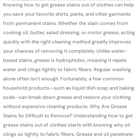
Knowing how to get grease stains out of clothes can help
you save your favorite shirts, pants, and other garments
from permanent stains. Whether the stain comes from
cooking oil, butter, salad dressing, or motor grease, acting
quickly with the right cleaning method greatly improves
your chances of removing it completely. Unlike water-
based stains, grease is hydrophobic, meaning it repels
water and clings tightly to fabric fibers. Regular washing
alone often isn’t enough. Fortunately, a few common
household products—such as liquid dish soap and baking
soda—can break down grease and restore your clothing
without expensive cleaning products. Why Are Grease
Stains So Difficult to Remove? Understanding how to get
grease stains out of clothes starts with knowing why oil
clings so tightly to fabric fibers. Grease and oil penetrate