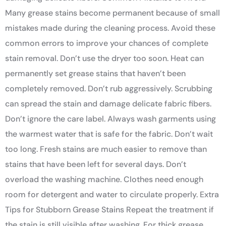
Many grease stains become permanent because of small
mistakes made during the cleaning process. Avoid these
common errors to improve your chances of complete
stain removal. Don’t use the dryer too soon. Heat can
permanently set grease stains that haven’t been
completely removed. Don’t rub aggressively. Scrubbing
can spread the stain and damage delicate fabric fibers.
Don’t ignore the care label. Always wash garments using
the warmest water that is safe for the fabric. Don’t wait
too long. Fresh stains are much easier to remove than
stains that have been left for several days. Don’t
overload the washing machine. Clothes need enough
room for detergent and water to circulate properly. Extra
Tips for Stubborn Grease Stains Repeat the treatment if
the stain is still visible after washing. For thick grease,