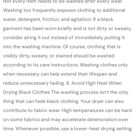
Not every item needs to be washed after every wear.
Washing too frequently exposes clothing to additional
water, detergent, friction, and agitation. If a black
garment has been worn briefly and is not dirty or sweaty,
consider airing it out instead of immediately putting it
into the washing machine. Of course, clothing that is
visibly dirty, sweaty, or stained should be washed
according to its care instructions. Washing clothes only
when necessary can help extend their lifespan and
reduce unnecessary fading. 8. Avoid High Heat When
Drying Black Clothes The washing process isn’t the only
thing that can fade black clothing. Your dryer can also
contribute to fabric wear. High temperatures can be hard
on some fabrics and may accelerate deterioration over
time. Whenever possible, use a lower-heat drying setting