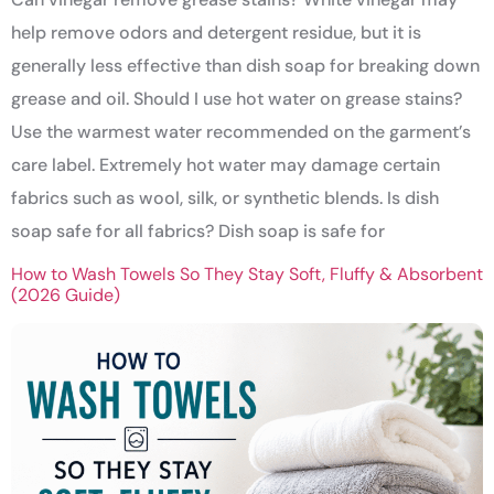
help remove odors and detergent residue, but it is
generally less effective than dish soap for breaking down
grease and oil. Should I use hot water on grease stains?
Use the warmest water recommended on the garment’s
care label. Extremely hot water may damage certain
fabrics such as wool, silk, or synthetic blends. Is dish
soap safe for all fabrics? Dish soap is safe for
How to Wash Towels So They Stay Soft, Fluffy & Absorbent
(2026 Guide)