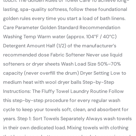
touch. The Golden Rules of Towel Care To achieve long-
lasting, spa-quality softness, follow these foundational
golden rules every time you start a load of bath linens.
Care Parameter Golden Standard Recommendation
Washing Temp Warm water (approx. 104°F / 40°C)
Detergent Amount Half (1/2) of the manufacturer’s
recommended dose Fabric Softener Never use liquid
softeners or dryer sheets Wash Load Size 50%–70%
capacity (never overfill the drum) Dryer Setting Low to
medium heat with wool dryer balls Step-by-Step
Instructions: The Fluffy Towel Laundry Routine Follow
this step-by-step procedure for every regular wash
cycle to keep your towels soft, clean, and absorbent for
years. Step 1: Sort Towels Separately Always wash towels
in their own dedicated load. Mixing towels with clothing