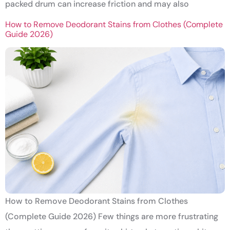
packed drum can increase friction and may also
How to Remove Deodorant Stains from Clothes (Complete
Guide 2026)
How to Remove Deodorant Stains from Clothes
(Complete Guide 2026) Few things are more frustrating