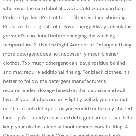
whenever the care label allows it. Cold water can help:
Reduce dye loss Protect fabric fibers Reduce shrinking
Preserve the original color Save energy Always check the
garment’s care label before changing the washing
temperature. 3. Use the Right Amount of Detergent Using
more detergent does not necessarily mean cleaner
clothes. Too much detergent can leave residue behind
and may require additional rinsing. For black clothes, it’s
better to follow the detergent manufacturer’s
recommended dosage based on the load size and soil
level. If your clothes are only lightly soiled, you may not
need as much detergent as you would for heavily stained
laundry. A properly measured detergent amount can help
keep your clothes clean without unnecessary buildup. 4.
Choose a Gentle Wash Cycle The washing machine’s