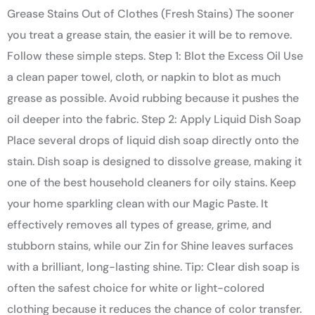
Grease Stains Out of Clothes (Fresh Stains) The sooner
you treat a grease stain, the easier it will be to remove.
Follow these simple steps. Step 1: Blot the Excess Oil Use
a clean paper towel, cloth, or napkin to blot as much
grease as possible. Avoid rubbing because it pushes the
oil deeper into the fabric. Step 2: Apply Liquid Dish Soap
Place several drops of liquid dish soap directly onto the
stain. Dish soap is designed to dissolve grease, making it
one of the best household cleaners for oily stains. Keep
your home sparkling clean with our Magic Paste. It
effectively removes all types of grease, grime, and
stubborn stains, while our Zin for Shine leaves surfaces
with a brilliant, long-lasting shine. Tip: Clear dish soap is
often the safest choice for white or light-colored
clothing because it reduces the chance of color transfer.