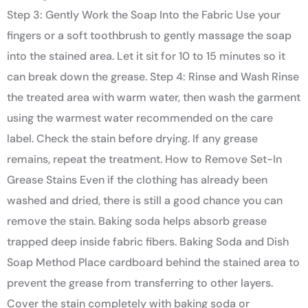
Step 3: Gently Work the Soap Into the Fabric Use your
fingers or a soft toothbrush to gently massage the soap
into the stained area. Let it sit for 10 to 15 minutes so it
can break down the grease. Step 4: Rinse and Wash Rinse
the treated area with warm water, then wash the garment
using the warmest water recommended on the care
label. Check the stain before drying. If any grease
remains, repeat the treatment. How to Remove Set-In
Grease Stains Even if the clothing has already been
washed and dried, there is still a good chance you can
remove the stain. Baking soda helps absorb grease
trapped deep inside fabric fibers. Baking Soda and Dish
Soap Method Place cardboard behind the stained area to
prevent the grease from transferring to other layers.
Cover the stain completely with baking soda or