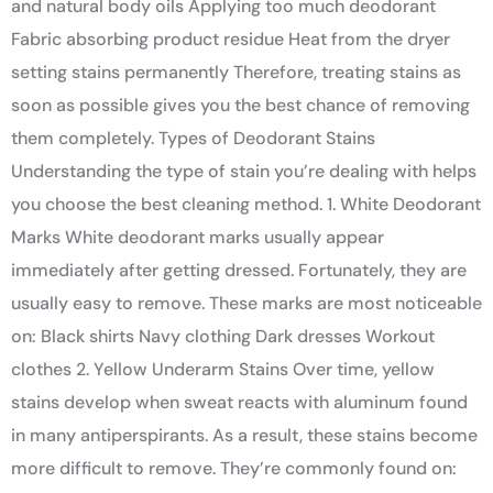
and natural body oils Applying too much deodorant
Fabric absorbing product residue Heat from the dryer
setting stains permanently Therefore, treating stains as
soon as possible gives you the best chance of removing
them completely. Types of Deodorant Stains
Understanding the type of stain you’re dealing with helps
you choose the best cleaning method. 1. White Deodorant
Marks White deodorant marks usually appear
immediately after getting dressed. Fortunately, they are
usually easy to remove. These marks are most noticeable
on: Black shirts Navy clothing Dark dresses Workout
clothes 2. Yellow Underarm Stains Over time, yellow
stains develop when sweat reacts with aluminum found
in many antiperspirants. As a result, these stains become
more difficult to remove. They’re commonly found on: