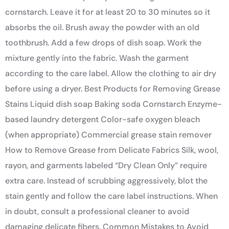
cornstarch. Leave it for at least 20 to 30 minutes so it
absorbs the oil. Brush away the powder with an old
toothbrush. Add a few drops of dish soap. Work the
mixture gently into the fabric. Wash the garment
according to the care label. Allow the clothing to air dry
before using a dryer. Best Products for Removing Grease
Stains Liquid dish soap Baking soda Cornstarch Enzyme-
based laundry detergent Color-safe oxygen bleach
(when appropriate) Commercial grease stain remover
How to Remove Grease from Delicate Fabrics Silk, wool,
rayon, and garments labeled “Dry Clean Only” require
extra care. Instead of scrubbing aggressively, blot the
stain gently and follow the care label instructions. When
in doubt, consult a professional cleaner to avoid
damaging delicate fibers. Common Mistakes to Avoid