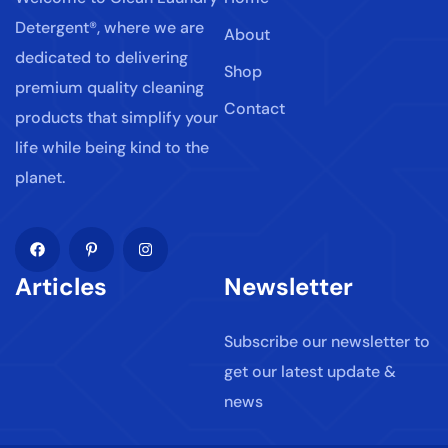
Detergent®, where we are
About
dedicated to delivering
Shop
premium quality cleaning
Contact
products that simplify your
life while being kind to the
planet.
Articles
Newsletter
Subscribe our newsletter to
get our latest update &
news