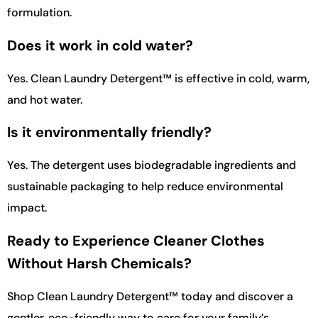
formulation.
Does it work in cold water?
Yes. Clean Laundry Detergent™ is effective in cold, warm,
and hot water.
Is it environmentally friendly?
Yes. The detergent uses biodegradable ingredients and
sustainable packaging to help reduce environmental
impact.
Ready to Experience Cleaner Clothes
Without Harsh Chemicals?
Shop Clean Laundry Detergent™ today and discover a
gentler, eco-friendly way to care for your family’s