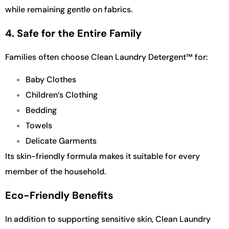
while remaining gentle on fabrics.
4. Safe for the Entire Family
Families often choose Clean Laundry Detergent™ for:
Baby Clothes
Children’s Clothing
Bedding
Towels
Delicate Garments
Its skin-friendly formula makes it suitable for every
member of the household.
Eco-Friendly Benefits
In addition to supporting sensitive skin, Clean Laundry