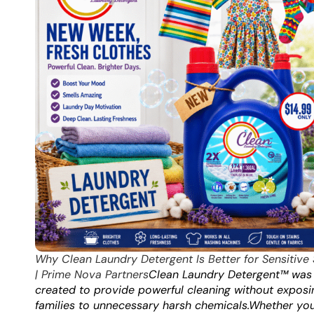
Why Clean Laundry Detergent Is Better for Sensitive 
| Prime Nova Partners
Clean Laundry Detergent™ was
created to provide powerful cleaning without exposi
families to unnecessary harsh chemicals.
Whether you