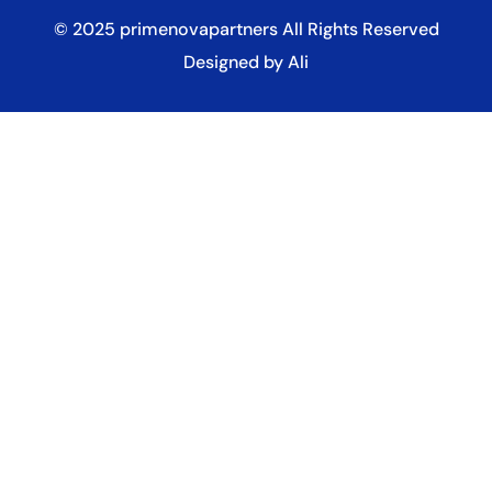
© 2025
primenovapartners
All Rights Reserved
Designed by Ali