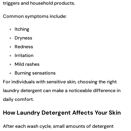
triggers and household products.
Common symptoms include:
Itching
Dryness
Redness
Irritation
Mild rashes
Burning sensations
For individuals with sensitive skin, choosing the right
laundry detergent can make a noticeable difference in
daily comfort.
How Laundry Detergent Affects Your Skin
After each wash cycle, small amounts of detergent