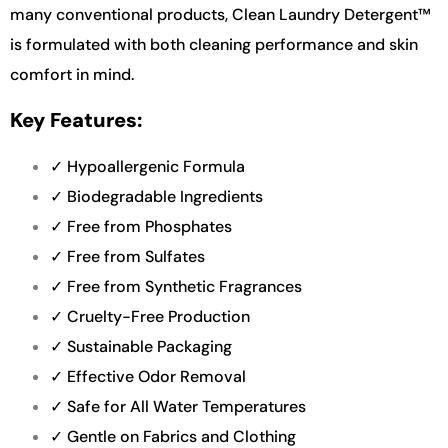
many conventional products, Clean Laundry Detergent™
is formulated with both cleaning performance and skin
comfort in mind.
Key Features:
✓ Hypoallergenic Formula
✓ Biodegradable Ingredients
✓ Free from Phosphates
✓ Free from Sulfates
✓ Free from Synthetic Fragrances
✓ Cruelty-Free Production
✓ Sustainable Packaging
✓ Effective Odor Removal
✓ Safe for All Water Temperatures
✓ Gentle on Fabrics and Clothing