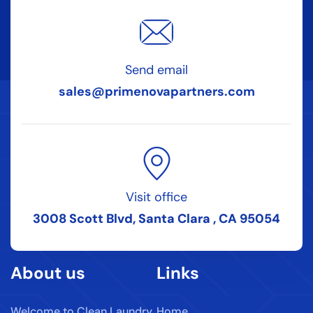
Send email
sales@primenovapartners.com
Visit office
3008 Scott Blvd, Santa Clara , CA 95054
About us
Links
Welcome to Clean Laundry
Home