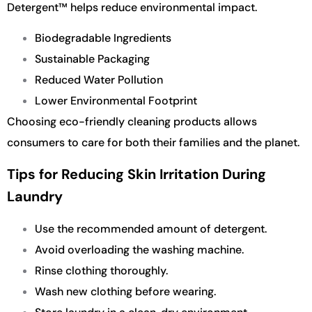
Detergent™ helps reduce environmental impact.
Biodegradable Ingredients
Sustainable Packaging
Reduced Water Pollution
Lower Environmental Footprint
Choosing eco-friendly cleaning products allows
consumers to care for both their families and the planet.
Tips for Reducing Skin Irritation During
Laundry
Use the recommended amount of detergent.
Avoid overloading the washing machine.
Rinse clothing thoroughly.
Wash new clothing before wearing.