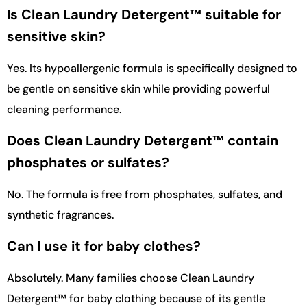
Is Clean Laundry Detergent™ suitable for
sensitive skin?
Yes. Its hypoallergenic formula is specifically designed to
be gentle on sensitive skin while providing powerful
cleaning performance.
Does Clean Laundry Detergent™ contain
phosphates or sulfates?
No. The formula is free from phosphates, sulfates, and
synthetic fragrances.
Can I use it for baby clothes?
Absolutely. Many families choose Clean Laundry
Detergent™ for baby clothing because of its gentle