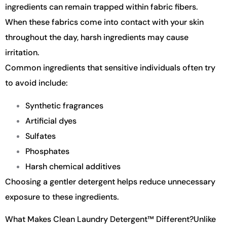
ingredients can remain trapped within fabric fibers.
When these fabrics come into contact with your skin
throughout the day, harsh ingredients may cause
irritation.
Common ingredients that sensitive individuals often try
to avoid include:
Synthetic fragrances
Artificial dyes
Sulfates
Phosphates
Harsh chemical additives
Choosing a gentler detergent helps reduce unnecessary
exposure to these ingredients.
What Makes Clean Laundry Detergent™ Different?
Unlike