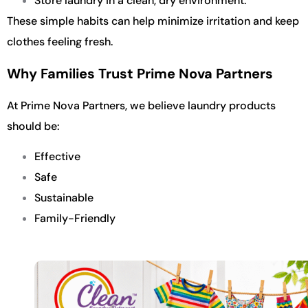
Store laundry in a clean, dry environment.
These simple habits can help minimize irritation and keep
clothes feeling fresh.
Why Families Trust Prime Nova Partners
At Prime Nova Partners, we believe laundry products
should be:
Effective
Safe
Sustainable
Family-Friendly