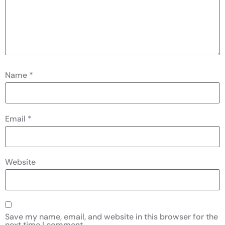
Name
*
Email
*
Website
Save my name, email, and website in this browser for the
next time I comment.