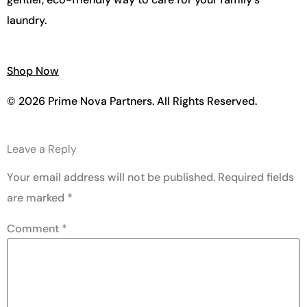
laundry.
Shop Now
© 2026 Prime Nova Partners. All Rights Reserved.
Leave a Reply
Your email address will not be published.
Required fields
are marked
*
Comment
*