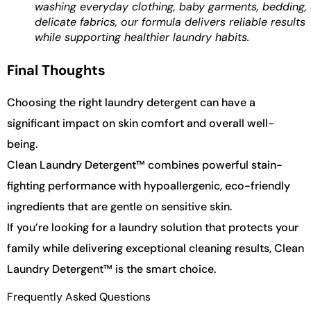
washing everyday clothing, baby garments, bedding, 
delicate fabrics, our formula delivers reliable results
while supporting healthier laundry habits.
Final Thoughts
Choosing the right laundry detergent can have a
significant impact on skin comfort and overall well-
being.
Clean Laundry Detergent™ combines powerful stain-
fighting performance with hypoallergenic, eco-friendly
ingredients that are gentle on sensitive skin.
If you’re looking for a laundry solution that protects your
family while delivering exceptional cleaning results, Clean
Laundry Detergent™ is the smart choice.
Frequently Asked Questions