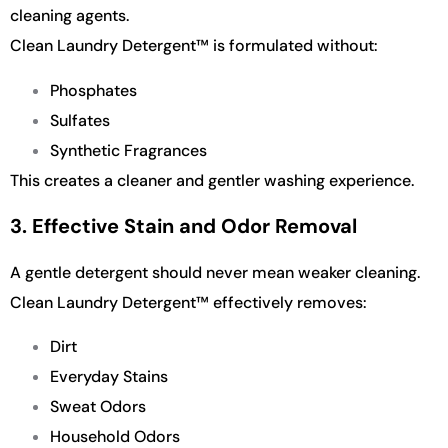
cleaning agents.
Clean Laundry Detergent™ is formulated without:
Phosphates
Sulfates
Synthetic Fragrances
This creates a cleaner and gentler washing experience.
3. Effective Stain and Odor Removal
A gentle detergent should never mean weaker cleaning.
Clean Laundry Detergent™ effectively removes:
Dirt
Everyday Stains
Sweat Odors
Household Odors