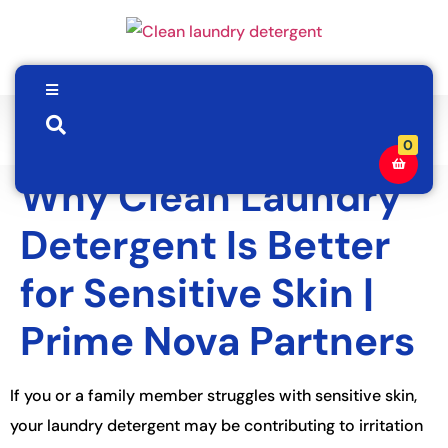
0
Why Clean Laundry
Detergent Is Better
for Sensitive Skin |
Prime Nova Partners
If you or a family member struggles with sensitive skin,
your laundry detergent may be contributing to irritation