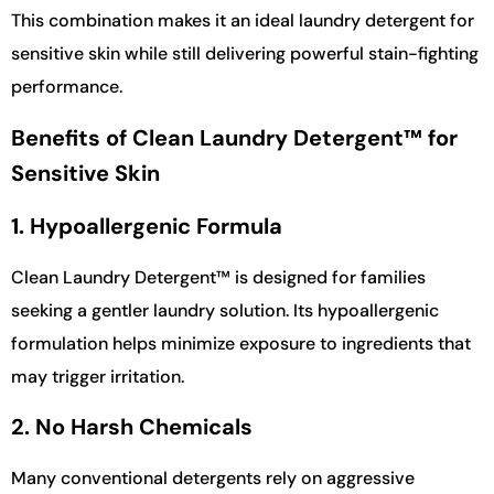
This combination makes it an ideal laundry detergent for
sensitive skin while still delivering powerful stain-fighting
performance.
Benefits of Clean Laundry Detergent™ for
Sensitive Skin
1. Hypoallergenic Formula
Clean Laundry Detergent™ is designed for families
seeking a gentler laundry solution. Its hypoallergenic
formulation helps minimize exposure to ingredients that
may trigger irritation.
2. No Harsh Chemicals
Many conventional detergents rely on aggressive