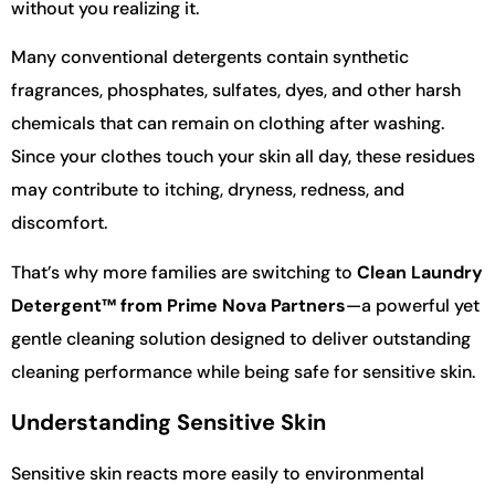
without you realizing it.
Many conventional detergents contain synthetic
fragrances, phosphates, sulfates, dyes, and other harsh
chemicals that can remain on clothing after washing.
Since your clothes touch your skin all day, these residues
may contribute to itching, dryness, redness, and
discomfort.
That’s why more families are switching to
Clean Laundry
Detergent™ from Prime Nova Partners
—a powerful yet
gentle cleaning solution designed to deliver outstanding
cleaning performance while being safe for sensitive skin.
Understanding Sensitive Skin
Sensitive skin reacts more easily to environmental