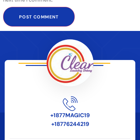
+1877MAGIC19
+18776244219