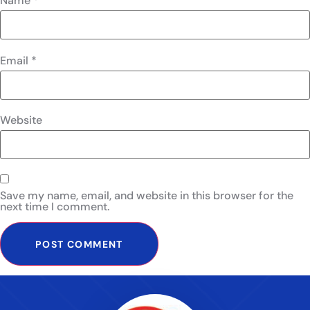
Name
*
Email
*
Website
Save my name, email, and website in this browser for the
next time I comment.