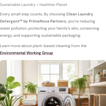
Sustainable Laundry = Healthier Planet
Every small step counts. By choosing
Clean Laundry
Detergent™ by PrimeNova Partners
, you’re reducing
water pollution, protecting your family’s skin, conserving
energy, and supporting sustainable packaging.
Learn more about plant-based cleaning from the
Environmental Working Group