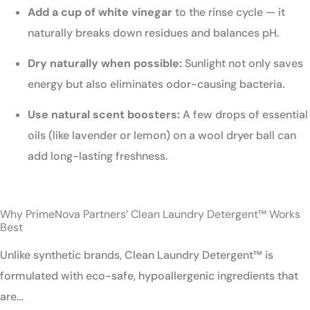
Add a cup of white vinegar
to the rinse cycle — it
naturally breaks down residues and balances pH.
Dry naturally when possible:
Sunlight not only saves
energy but also eliminates odor-causing bacteria.
Use natural scent boosters:
A few drops of essential
oils (like lavender or lemon) on a wool dryer ball can
add long-lasting freshness.
Why PrimeNova Partners’ Clean Laundry Detergent™ Works
Best
Unlike synthetic brands, Clean Laundry Detergent™ is
formulated with eco-safe, hypoallergenic ingredients that
are…