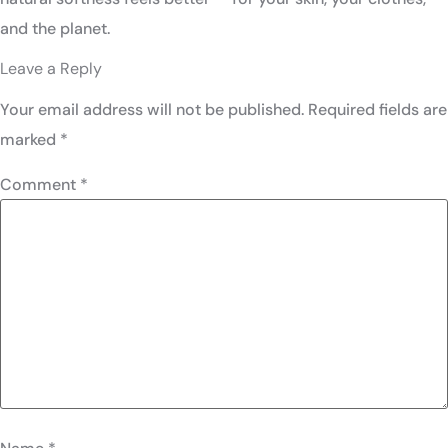
and the planet.
Leave a Reply
Your email address will not be published.
Required fields are
marked
*
Comment
*