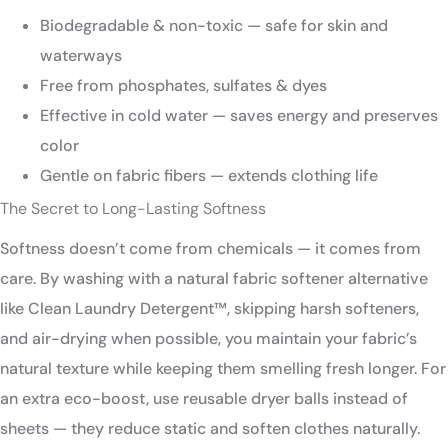
Biodegradable & non-toxic — safe for skin and
waterways
Free from phosphates, sulfates & dyes
Effective in cold water — saves energy and preserves
color
Gentle on fabric fibers — extends clothing life
The Secret to Long-Lasting Softness
Softness doesn’t come from chemicals — it comes from
care. By washing with a natural fabric softener alternative
like Clean Laundry Detergent™, skipping harsh softeners,
and air-drying when possible, you maintain your fabric’s
natural texture while keeping them smelling fresh longer. For
an extra eco-boost, use reusable dryer balls instead of
sheets — they reduce static and soften clothes naturally.