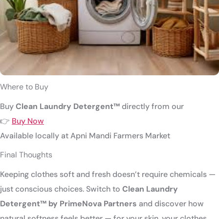
Where to Buy
Buy
Clean Laundry Detergent™
directly from our
👉
Buy Now
Available locally at
Apni Mandi Farmers Market
Final Thoughts
Keeping clothes soft and fresh doesn’t require chemicals —
just conscious choices. Switch to
Clean Laundry
Detergent™ by PrimeNova Partners
and discover how
natural softness feels better — for your skin, your clothes,