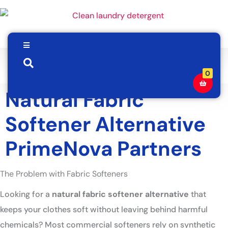
0
Natural Fabric
Softener Alternative
PrimeNova Partners
The Problem with Fabric Softeners
Looking for a
natural fabric softener alternative
that
keeps your clothes soft without leaving behind harmful
chemicals? Most commercial softeners rely on synthetic