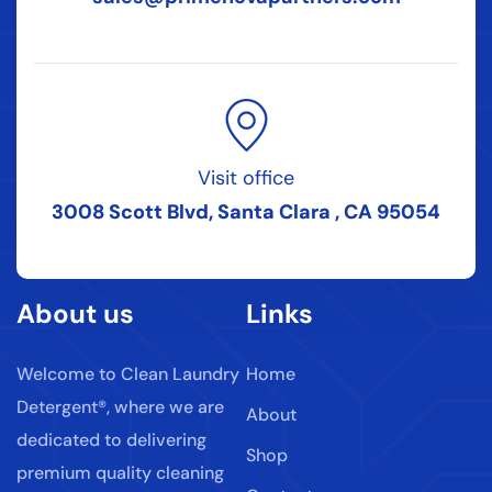
Visit office
3008 Scott Blvd, Santa Clara , CA 95054
About us
Links
Welcome to Clean Laundry
Home
Detergent®, where we are
About
dedicated to delivering
Shop
premium quality cleaning