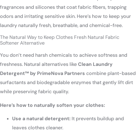
fragrances and silicones that coat fabric fibers, trapping
odors and irritating sensitive skin. Here’s how to keep your
laundry naturally fresh, breathable, and chemical-free.
The Natural Way to Keep Clothes Fresh Natural Fabric
Softener Alternative
You don’t need harsh chemicals to achieve softness and
freshness. Natural alternatives like
Clean Laundry
Detergent™ by PrimeNova Partners
combine plant-based
surfactants and biodegradable enzymes that gently lift dirt
while preserving fabric quality.
Here’s how to naturally soften your clothes:
Use a natural detergent:
It prevents buildup and
leaves clothes cleaner.