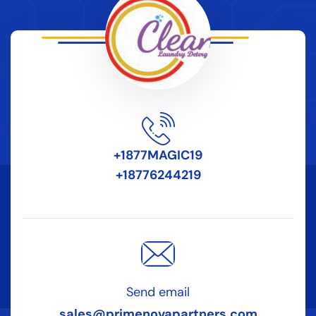
+1877MAGIC19
+18776244219
Send email
sales@primenovapartners.com