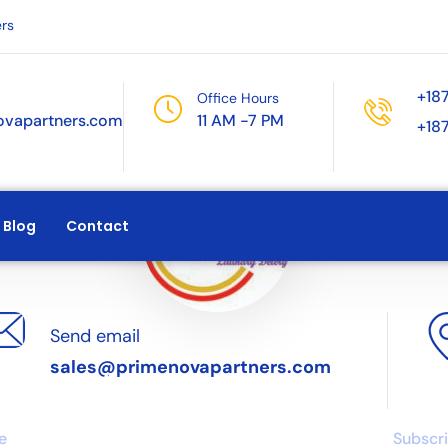
rs
+18
Office Hours
ovapartners.com
11 AM -7 PM
+18
Blog
Contact
Send email
sales@primenovapartners.com
ks
Articles
News
e
Subscri