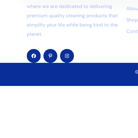
where we are dedicated to delivering
Abou
premium quality cleaning products that
Sho
simplify your life while being kind to the
Cont
planet.
©