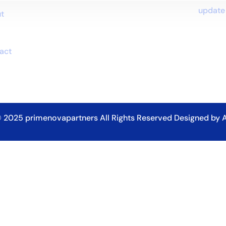
update
t
p
act
 2025
primenovapartners
All Rights Reserved Designed by A