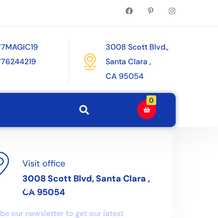
77MAGIC19
3008 Scott Blvd.,
776244219
Santa Clara ,
CA 95054
0
Visit office
3008 Scott Blvd, Santa Clara ,
letter
CA 95054
be our newsletter to get our latest