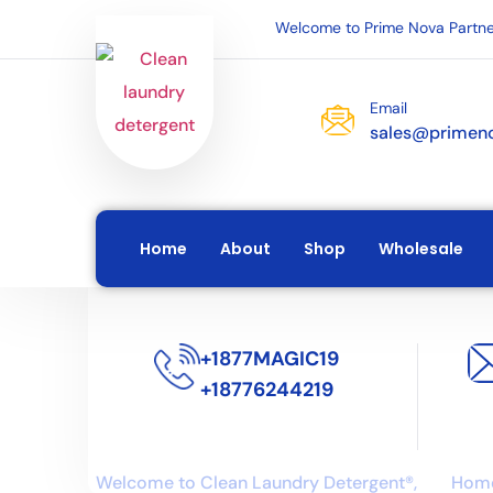
Welcome to Prime Nova Partne
Email
sales@primen
Home
About
Shop
Wholesale
+1877MAGIC19
+18776244219
About us
Lin
Welcome to Clean Laundry Detergent®,
Hom