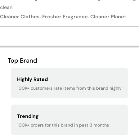
clean.
Cleaner Clothes. Fresher Fragrance. Cleaner Planet.
​
Top Brand
Highly Rated
100K+ customers rate items from this brand highly
Trending
100K+ orders for this brand in past 3 months