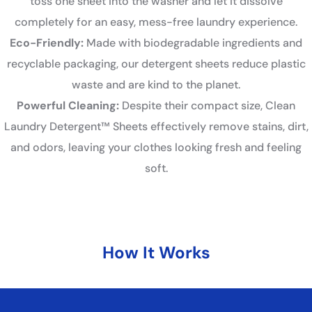
toss one sheet into the washer and let it dissolve
completely for an easy, mess-free laundry experience.
Eco-Friendly:
Made with biodegradable ingredients and
recyclable packaging, our detergent sheets reduce plastic
waste and are kind to the planet.
Powerful Cleaning:
Despite their compact size, Clean
Laundry Detergent™ Sheets effectively remove stains, dirt,
and odors, leaving your clothes looking fresh and feeling
soft.
How It Works