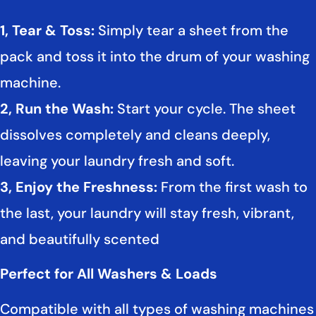
1, Tear & Toss:
Simply tear a sheet from the
pack and toss it into the drum of your washing
machine.
2, Run the Wash:
Start your cycle. The sheet
dissolves completely and cleans deeply,
leaving your laundry fresh and soft.
3, Enjoy the Freshness:
From the first wash to
the last, your laundry will stay fresh, vibrant,
and beautifully scented
Perfect for All Washers & Loads
Compatible with all types of washing machines