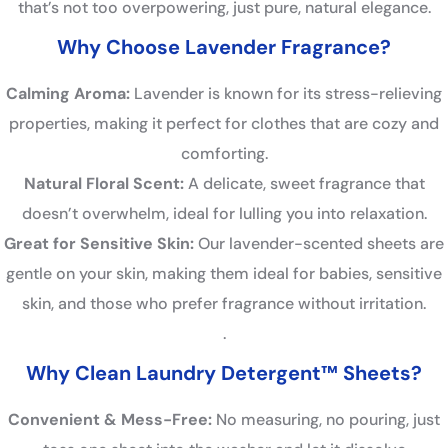
that’s not too overpowering, just pure, natural elegance.
Why Choose Lavender Fragrance?
Calming Aroma:
Lavender is known for its stress-relieving
properties, making it perfect for clothes that are cozy and
comforting.
Natural Floral Scent:
A delicate, sweet fragrance that
doesn’t overwhelm, ideal for lulling you into relaxation.
Great for Sensitive Skin:
Our lavender-scented sheets are
gentle on your skin, making them ideal for babies, sensitive
skin, and those who prefer fragrance without irritation.
.
Why Clean Laundry Detergent™ Sheets?
Convenient & Mess-Free:
No measuring, no pouring, just