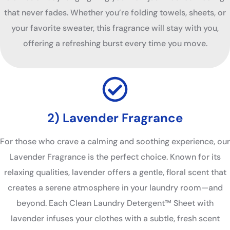
that never fades. Whether you’re folding towels, sheets, or
your favorite sweater, this fragrance will stay with you,
offering a refreshing burst every time you move.
2) Lavender Fragrance
For those who crave a calming and soothing experience, our
Lavender Fragrance is the perfect choice. Known for its
relaxing qualities, lavender offers a gentle, floral scent that
creates a serene atmosphere in your laundry room—and
beyond. Each Clean Laundry Detergent™ Sheet with
lavender infuses your clothes with a subtle, fresh scent