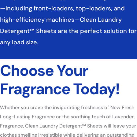
—including front-loaders, top-loaders, and
high-efficiency machines—Clean Laundry
Detergent™ Sheets are the perfect solution for
any load size. ​
Choose Your
Fragrance Today!​
Whether you crave the invigorating freshness of New Fresh
Long-Lasting Fragrance or the soothing touch of Lavender
Fragrance, Clean Laundry Detergent™ Sheets will leave your
clothes smelling irresistible while delivering an outstanding