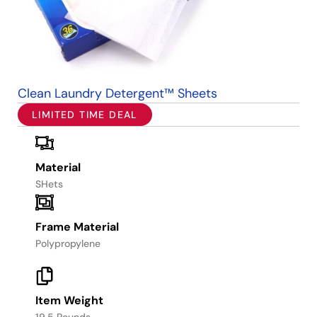
Clean Laundry Detergent™ Sheets
LIMITED TIME DEAL
Material
SHets
Frame Material
Polypropylene
Item Weight
19.5 Pounds