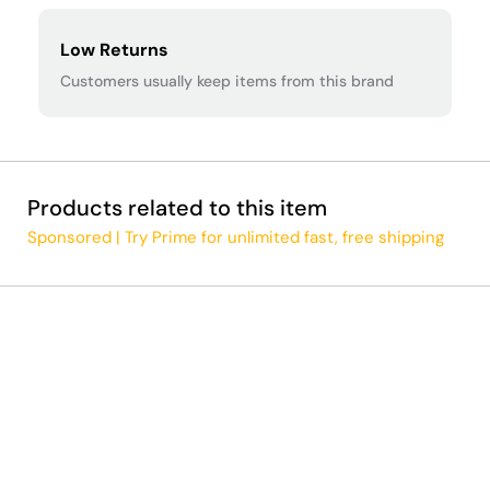
Low Returns
Customers usually keep items from this brand
Products related to this item
Sponsored | Try Prime for unlimited fast, free shipping