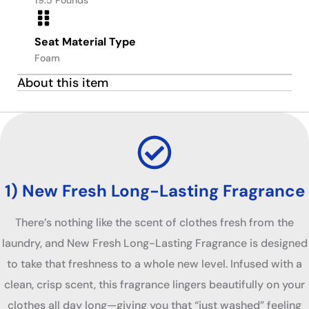
Seat Material Type
Foam
About this item
1) New Fresh Long-Lasting Fragrance
There’s nothing like the scent of clothes fresh from the
laundry, and New Fresh Long-Lasting Fragrance is designed
to take that freshness to a whole new level. Infused with a
clean, crisp scent, this fragrance lingers beautifully on your
clothes all day long—giving you that “just washed” feeling